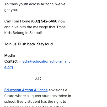
To
 trans youth across Arizona: we’ve 
got you.
Call Tom Horne 
(602) 542-5460
 now 
and give him the message that Trans 
Kids Belong In School!
Join us. Push back. Stay loud.
Media 
Contact:
media@educationactionallianc
e.org
###
Education Action Alliance
 envisions 
a 
future where all queer students thrive in 
school. Every student has the right to 