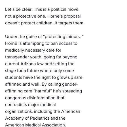
Let’s be clear: This is a political move, 
not a protective one. Horne’s proposal 
doesn’t protect children, it targets them.
Under the guise of “protecting minors, ” 
Horne is attempting to ban access to 
medically necessary care for 
transgender youth, going far beyond 
current Arizona law and setting the 
stage for a future where only some 
students have the right to grow up safe, 
affirmed and well. By calling gender-
affirming care ”harmful” he’s spreading 
dangerous disinformation that 
contradicts major medical 
organizations, including the American 
Academy of Pediatrics and the 
American Medical Association. 