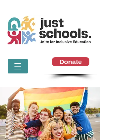
Donate