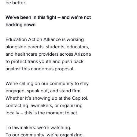
be better. 
We’ve been in this fight – and we’re not 
backing down.
Education Action Alliance is working 
alongside parents, students, educators, 
and healthcare providers across Arizona 
to protect trans youth and push back 
against this dangerous proposal.
We’re calling on our community to stay 
engaged, speak out, and stand firm. 
Whether it’s showing up at the Capitol, 
contacting lawmakers, or organizing 
locally – this is the moment to act.
To lawmakers: we’re watching.
To
 our community: we’re organizing.