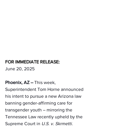
FOR IMMEDIATE RELEASE:
June 20, 2025
Phoenix, AZ – 
This week, 
Superintendent Tom Horne announced 
his intent to pursue a new Arizona law 
banning gender-affirming care for 
transgender youth – mirroring the 
Tennessee Law recently upheld by the 
Supreme Court in 
U.S. v. Skrmetti.