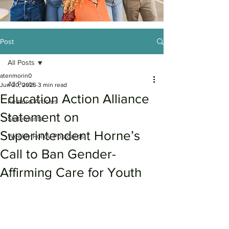
Post
All Posts
atenmorin0
All Posts
Jun 20, 2025
3 min read
Education Action Alliance
Feature Articles
Statement on
Statements
Superintendent Horne’s
Weekly Policy Postcards
Call to Ban Gender-
Affirming Care for Youth