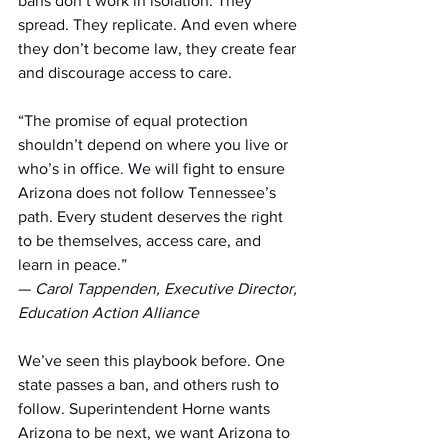
bans don’t work in isolation. They 
spread. They replicate. And even where 
they don’t become law, they create fear 
and discourage access to care.
“The promise of equal protection 
shouldn’t depend on where you live or 
who’s in office. We will fight to ensure 
Arizona does not follow Tennessee’s 
path. Every student deserves the right 
to be themselves, access care, and 
learn in peace.”
— 
Carol Tappenden, Executive Director, 
Education Action Alliance
We’ve seen this playbook before. One 
state passes a ban, and others rush to 
follow. Superintendent Horne wants 
Arizona to be next, we want Arizona to 