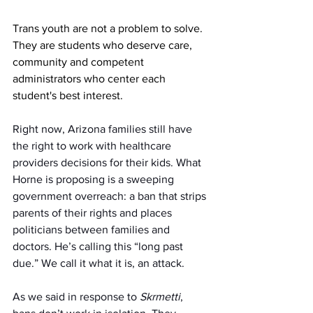
Trans youth are not a problem to solve. 
They are students who deserve care, 
community and competent 
administrators who center each 
student's best interest.
Right now, Arizona families still have 
the right to work with healthcare 
providers decisions for their kids. What 
Horne is proposing is a sweeping 
government overreach: a ban that strips 
parents of their rights and places 
politicians between families and 
doctors. He’s calling this “long past 
due.” We call it what it is, an attack. 
As we said in response to 
Skrmetti
, 