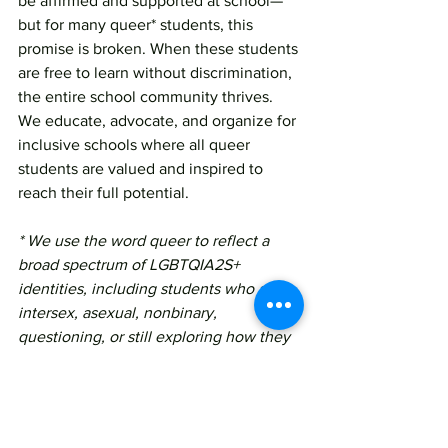
be affirmed and supported at school—
but for many queer* students, this 
promise is broken. When these students 
are free to learn without discrimination, 
the entire school community thrives. 
We educate, advocate, and organize for 
inclusive schools where all queer 
students are valued and inspired to 
reach their full potential.
* We use the word queer to reflect a 
broad spectrum of LGBTQIA2S+ 
identities, including students who are 
intersex, asexual, nonbinary, 
questioning, or still exploring how they 
identify. This is the language many 
young people in our community use to 
describe themselves today—and we 
honor that by using the terms that 