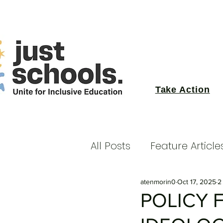
Take Action
All Posts
Feature Article
atenmorin0
Oct 17, 2025
2
POLICY 