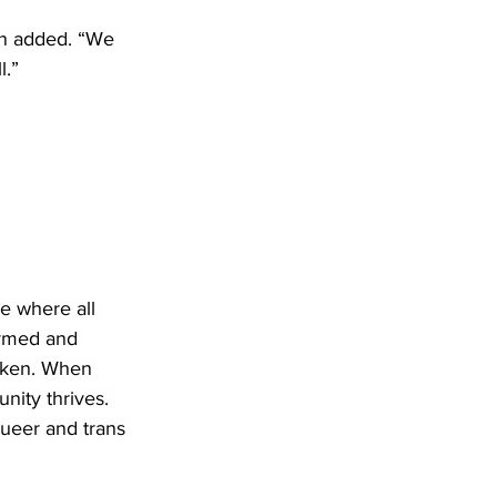
en added. “We 
l.”
re where all 
irmed and 
roken. When 
nity thrives. 
ueer and trans 