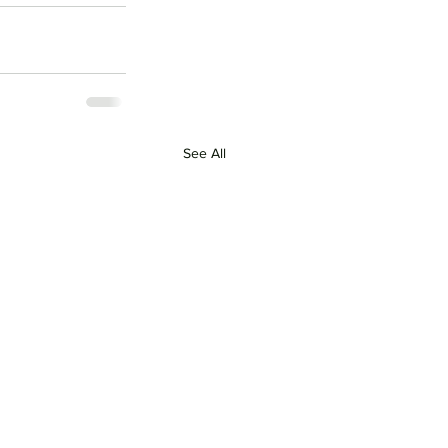
See All