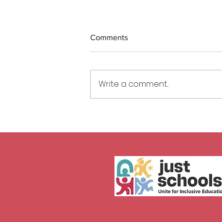
Comments
Write a comment...
When Harm Moves Early, So
Must We!