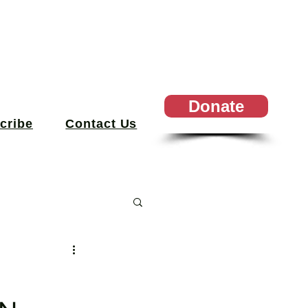
Donate
cribe
Contact Us