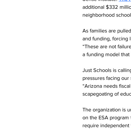
additional $332 milli
neighborhood schools
As families are pulled
and funding, forcing 
“These are not failu
a funding model that 
Just Schools is callin
pressures facing our 
“Arizona needs fiscal
scapegoating of educ
The organization is u
on the ESA program to
require independent 