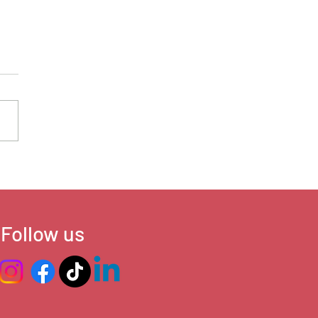
’s Advancing, and Where
ush Back
Follow us