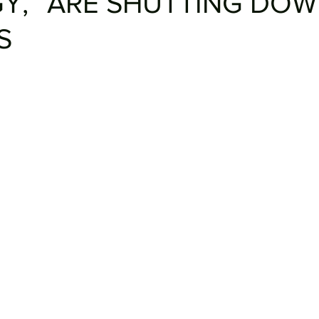
Y,” ARE SHUTTING DO
S