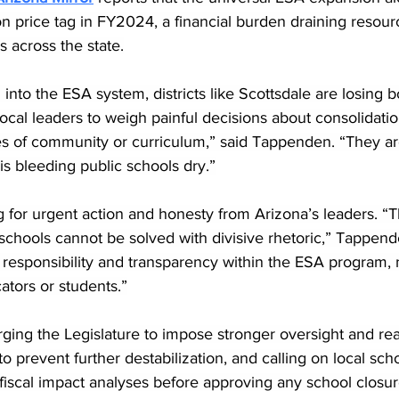
on price tag in FY2024, a financial burden draining resour
 across the state.
 into the ESA system, districts like Scottsdale are losing 
local leaders to weigh painful decisions about consolidatio
res of community or curriculum,” said Tappenden. “They a
is bleeding public schools dry.”
g for urgent action and honesty from Arizona’s leaders. “Th
schools cannot be solved with divisive rhetoric,” Tappend
 responsibility and transparency within the ESA program, 
ators or students.”
rging the Legislature to impose stronger oversight and rea
 prevent further destabilization, and calling on local sch
fiscal impact analyses before approving any school closur