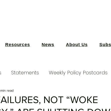
Resources
News
About Us
Subs
s
Statements
Weekly Policy Postcards
 min read
FAILURES, NOT “WOKE