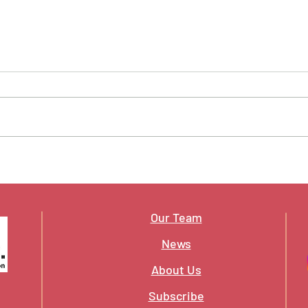
A New Year, and the Lines
What
Being Drawn
to P
Our Team
News
About Us
Subscribe