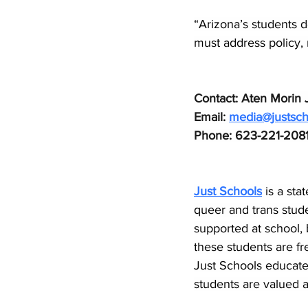
“Arizona’s students 
must address policy, n
Contact: Aten Morin J
Email: 
media@justsch
Phone: 623-221-208
Just Schools
is a sta
queer and trans stude
supported at school, 
these students are fr
Just Schools educate
students are valued an