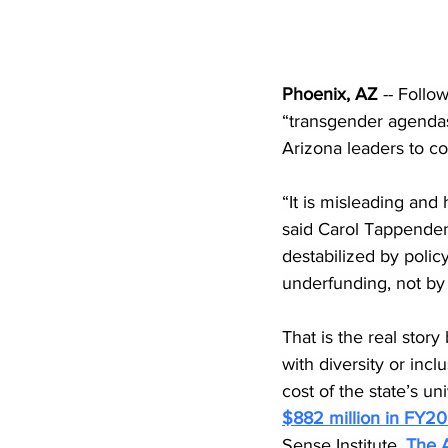
Phoenix, AZ
 -- Foll
“transgender agendas”
Arizona leaders to co
“It is misleading and 
said Carol Tappenden,
destabilized by polic
underfunding, not by
That is the real story
with diversity or inclu
cost of the state’s u
$882 million in FY2
Sense Institute. 
The A