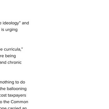
e ideology” and 
is urging 
e curricula,” 
re being 
 and chronic 
 nothing to do 
 the ballooning 
cost taxpayers 
g to the Common 
one carried an 