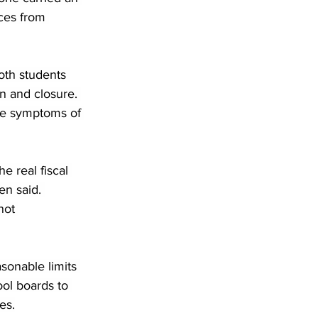
ces from 
both students 
n and closure. 
re symptoms of 
e real fiscal 
en said. 
not 
sonable limits 
ool boards to 
es.