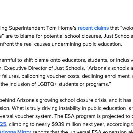
owing Superintendent Tom Horne’s 
recent claims
 that “wok
 are to blame for potential school closures, Just Schools 
nfront the real causes undermining public education.
harmful to shift blame onto educators, students, or inclusiv
 Executive Director of Just Schools. “Arizona’s schools a
y failures, ballooning voucher costs, declining enrollment,
 the inclusion of LGBTQ+ students or programs.”
 behind Arizona’s growing school closure crisis, and it has
sion. What is truly driving instability in public education is
niversal voucher system. The ESA program is projected to 
025
, climbing to nearly $939 million next year, accordin
rizona Mirror
 reports that the universal ESA expansion al