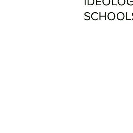
IDEOLOG
SCHOOL