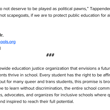
do not deserve to be played as political pawns,” Tappend
ot scapegoats, if we are to protect public education for al
r.
ools.org
1
###
tewide education justice organization that envisions a futu
nts thrive in school. Every student has the right to be aff
but for many queer and trans students, this promise is b
ee to learn without discrimination, the entire school commu
s, advocates, and organizes for inclusive schools where q
d inspired to reach their full potential.