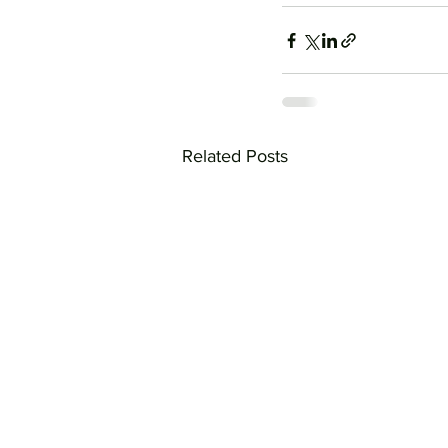
Related Posts