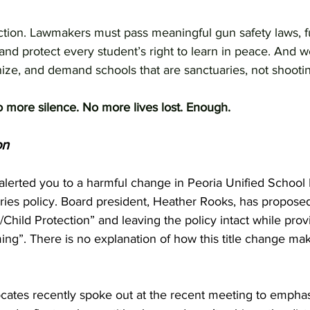
action. Lawmakers must pass meaningful gun safety laws,
and protect every student’s right to learn in peace. And 
nize, and demand schools that are sanctuaries, not shooti
more silence. No more lives lost. Enough.
on
alerted you to a harmful change in Peoria Unified School D
ries policy. Board president, Heather Rooks, has propose
/Child Protection” and leaving the policy intact while prov
ing”. There is no explanation of how this title change make
cates recently spoke out at the recent meeting to emphas