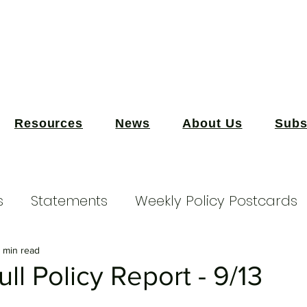
Resources
News
About Us
Subs
s
Statements
Weekly Policy Postcards
 min read
ll Policy Report - 9/13