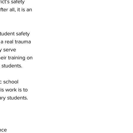
ct’s safety 
er all, it is an 
udent safety 
 a real trauma 
y serve 
eir training on 
 students. 
c school 
s work is to 
ry students. 
nce 