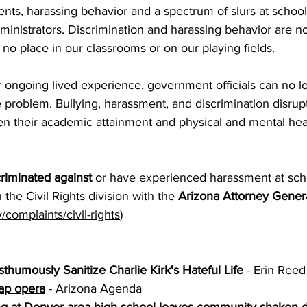
ts, harassing behavior and a spectrum of slurs at school 
dministrators. Discrimination and harassing behavior are not
o place in our classrooms or on our playing fields.
ongoing lived experience, government officials can no l
e problem. Bullying, harassment, and discrimination disrupt
en their academic attainment and physical and mental heal
riminated against
 or have experienced harassment at scho
h the Civil Rights division with the 
Arizona Attorney Gener
complaints/civil-rights
) 
humously Sanitize Charlie Kirk's Hateful Life
 - Erin Reed
ap opera
 - Arizona Agenda