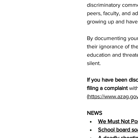
discriminatory commen
peers, faculty, and a
growing up and have n
By documenting your 
their ignorance of th
education and threat
silent.
If you have been disc
filing a complaint
 wit
(
https://www.azag.gov/
NEWS
We Must Not Post
School board so