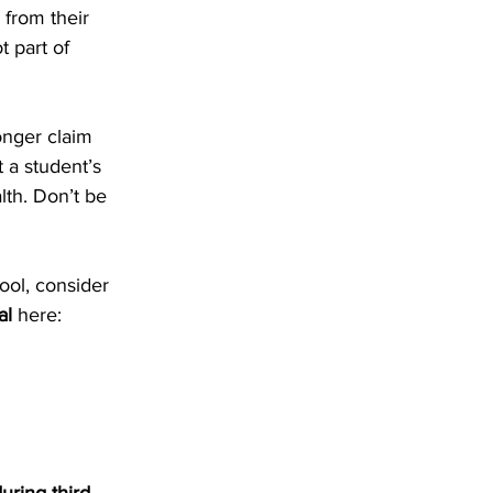
from their 
 part of 
onger claim 
 a student’s 
th. Don’t be 
ol, consider 
al
 here: 