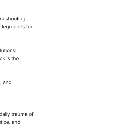
rk shooting, 
legrounds for 
utions: 
k is the 
, and 
aily trauma of 
tice, and 