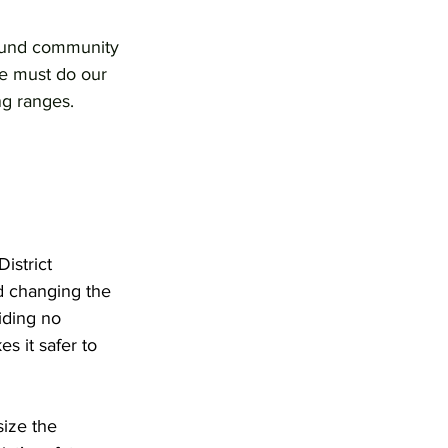
 fund community 
we must do our 
ng ranges.
istrict 
d changing the 
iding no 
s it safer to 
ize the 