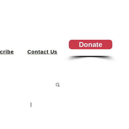
Donate
cribe
Contact Us