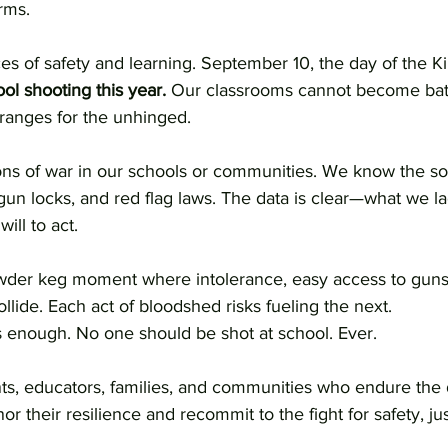
rms.
s of safety and learning. September 10, the day of the Ki
ol shooting this year.
 Our classrooms cannot become batt
 ranges for the unhinged.
 of war in our schools or communities. We know the sol
n locks, and red flag laws. The data is clear—what we lac
ill to act.
owder keg moment where intolerance, easy access to guns
llide. Each act of bloodshed risks fueling the next.
 enough. No one should be shot at school. Ever.
ts, educators, families, and communities who endure the d
r their resilience and recommit to the fight for safety, jus