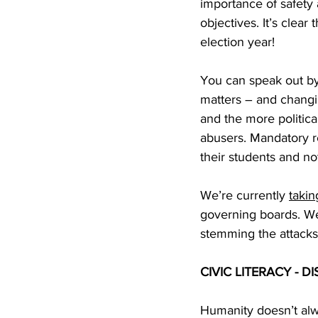
importance of safety 
objectives. It’s clear 
election year!
You can speak out by
matters – and changin
and the more politica
abusers. Mandatory re
their students and no
We’re currently 
takin
governing boards. We
stemming the attacks
CIVIC LITERACY -
Humanity doesn’t alw