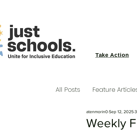
Take Action
All Posts
Feature Article
atenmorin0
Sep 12, 2025
3
Weekly Fu