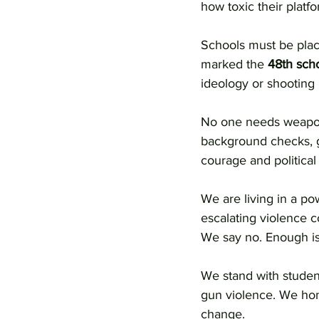
how toxic their platfo
Schools must be place
marked the 
48th scho
ideology or shooting
No one needs weapons
background checks, gu
courage and political w
We are living in a p
escalating violence co
We say no. Enough is
We stand with studen
gun violence. We hono
change.