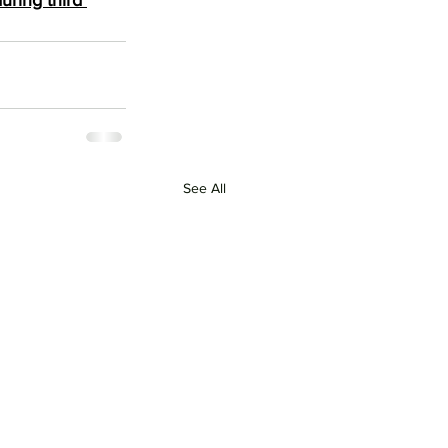
ring third 
See All