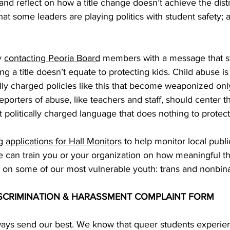
and reflect on how a title change doesn’t achieve the distri
that some leaders are playing politics with student safety; aft
 
contacting Peoria Board
 members with a message that st
g a title doesn’t equate to protecting kids. Child abuse is
lly charged policies like this that become weaponized onl
porters of abuse, like teachers and staff, should center th
t politically charged language that does nothing to protect
g applications for Hall Monitors
 to help monitor local publi
 can train you or your organization on how meaningful thi
 on some of our most vulnerable youth: trans and nonbina
 DISCRIMINATION & HARASSMENT COMPLAINT FORM
ays send our best. We know that queer students experie