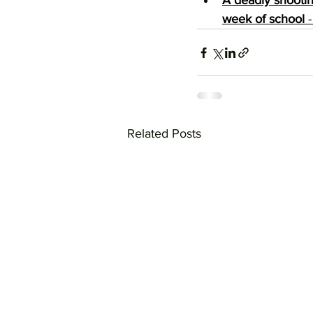
A deadly shootin
week of school
 
Related Posts