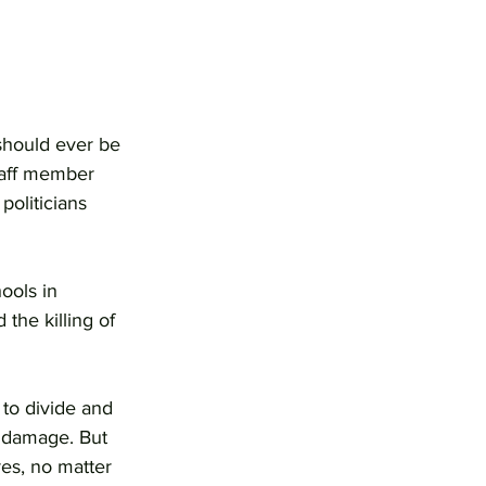
should ever be 
taff member 
politicians 
ools in 
the killing of 
 to divide and 
l damage. But 
res, no matter 