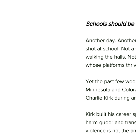
Schools should be 
Another day. Another
shot at school. Not a
walking the halls. No
whose platforms thriv
Yet the past few wee
Minnesota and Colorad
Charlie Kirk during a
Kirk built his career
harm queer and trans 
violence is not the a