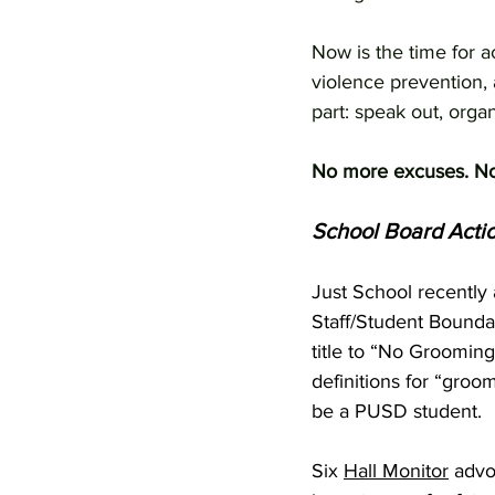
Now is the time for 
violence prevention, 
part: speak out, orga
No more excuses. No 
School Board Acti
Just School recently 
Staff/Student Bounda
title to “No Grooming
definitions for “groom
be a PUSD student.
Six 
Hall Monitor
 advo