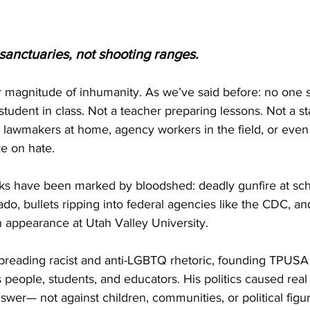
sanctuaries, not shooting ranges.
 magnitude of inhumanity. As we’ve said before: no one 
 student in class. Not a teacher preparing lessons. Not a s
t lawmakers at home, agency workers in the field, or even 
e on hate.
ks have been marked by bloodshed: deadly gunfire at sch
o, bullets ripping into federal agencies like the CDC, and 
n appearance at Utah Valley University.
 spreading racist and anti-LGBTQ rhetoric, founding TPUSA
people, students, and educators. His politics caused rea
nswer— not against children, communities, or political figu