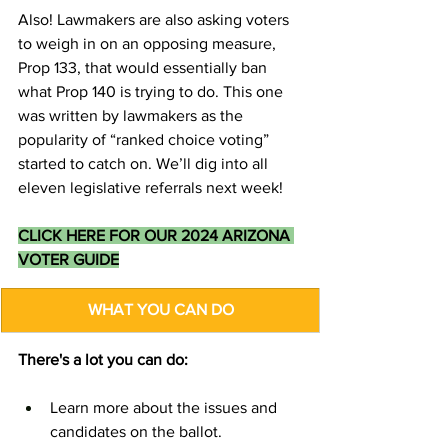
Also! Lawmakers are also asking voters 
to weigh in on an opposing measure, 
Prop 133, that would essentially ban 
what Prop 140 is trying to do. This one 
was written by lawmakers as the 
popularity of “ranked choice voting” 
started to catch on. We’ll dig into all 
eleven legislative referrals next week!
CLICK HERE FOR OUR 2024 ARIZONA 
VOTER GUIDE
WHAT YOU CAN DO
There's a lot you can do:
Learn more about the issues and 
candidates on the ballot.