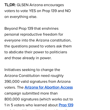
TL;DR:
 GLSEN Arizona encourages 
voters to vote YES on Prop 139 and NO 
on everything else.
Beyond Prop 139 that enshrines 
personal reproductive freedom for 
everyone into the Arizona constitution, 
the questions posed to voters ask them 
to abdicate their power to politicians 
and those already in power. 
Initiatives seeking to change the 
Arizona Constitution need roughly 
390,000 valid signatures from Arizona 
voters. The 
Arizona for Abortion Access
campaign submitted more than 
800,000 signatures (which works out to 
1 in 5 voters who learned about 
Prop 139