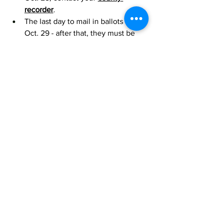
recorder
.
The last day to mail in ballots is 
Oct. 29 - after that, they must be 
dropped off at a vote center or 
polling location. 
IN THE NEWS
Arizona State provides $1,000 
scholarship to those 'positively 
contributing to the LGBTQ+ 
community
5 Reasons To Pay Attention to 
Local School Board Elections
DONATE TO SUPPORT INCLUSIVE SCHOOLS