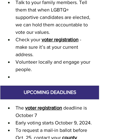
Talk to your family members. Tell 
them that when LGBTQ+ 
supportive candidates are elected, 
we can hold them accountable to 
vote our values.
Check your 
voter registration
 - 
make sure it’s at your current 
address.
Volunteer locally and engage your 
people.
UPCOMING DEADLINES
The 
voter registration
 deadline is 
October 7
Early voting starts October 9, 2024.
To request a mail-in ballot before 
Oct. 25, contact your 
county 