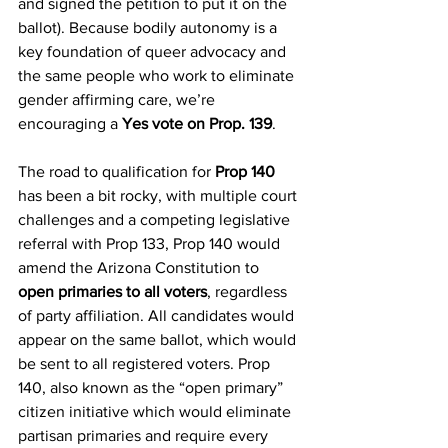
and signed the petition to put it on the 
ballot). Because bodily autonomy is a 
key foundation of queer advocacy and 
the same people who work to eliminate 
gender affirming care, we’re 
encouraging a 
Yes vote on Prop. 139
. 
The road to qualification for 
Prop 140
has been a bit rocky, with multiple court 
challenges and a competing legislative 
referral with Prop 133, Prop 140 would 
amend the Arizona Constitution to 
open primaries to all voters
, regardless 
of party affiliation. All candidates would 
appear on the same ballot, which would 
be sent to all registered voters. Prop 
140, also known as the “open primary” 
citizen initiative which would eliminate 
partisan primaries and require every 