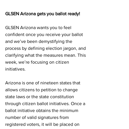
GLSEN Arizona gets you ballot ready!
GLSEN Arizona wants you to feel 
confident once you receive your ballot 
and we’ve been demystifying the 
process by defining election jargon, and 
clarifying what the measures mean. This 
week, we’re focusing on citizen 
initiatives.
Arizona is one of nineteen states that 
allows citizens to petition to change 
state laws or the state constitution 
through citizen ballot initiatives. Once a 
ballot initiative obtains the minimum 
number of valid signatures from 
registered voters, it will be placed on 