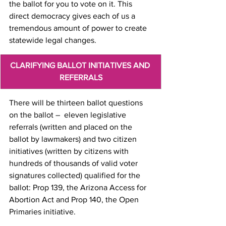
the ballot for you to vote on it. This 
direct democracy gives each of us a 
tremendous amount of power to create 
statewide legal changes.
CLARIFYING BALLOT INITIATIVES AND 
REFERRALS
There will be thirteen ballot questions 
on the ballot –  eleven legislative 
referrals (written and placed on the 
ballot by lawmakers) and two citizen 
initiatives (written by citizens with 
hundreds of thousands of valid voter 
signatures collected) qualified for the 
ballot: Prop 139, the Arizona Access for 
Abortion Act and Prop 140, the Open 
Primaries initiative. 