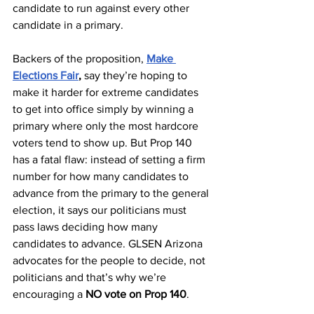
candidate to run against every other 
candidate in a primary. 
Backers of the proposition, 
Make 
Elections Fair
,
 say they’re hoping to 
make it harder for extreme candidates 
to get into office simply by winning a 
primary where only the most hardcore 
voters tend to show up. But Prop 140 
has a fatal flaw: instead of setting a firm 
number for how many candidates to 
advance from the primary to the general 
election, it says our politicians must 
pass laws deciding how many 
candidates to advance. GLSEN Arizona 
advocates for the people to decide, not 
politicians and that’s why we’re 
encouraging a 
NO vote on Prop 140
.