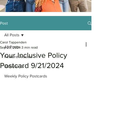
Post
All Posts
Carol Tappenden
All Posts
Sep 20, 2024
3 min read
Your Inclusive Policy
Feature Articles
Postcard 9/21/2024
Statements
Weekly Policy Postcards