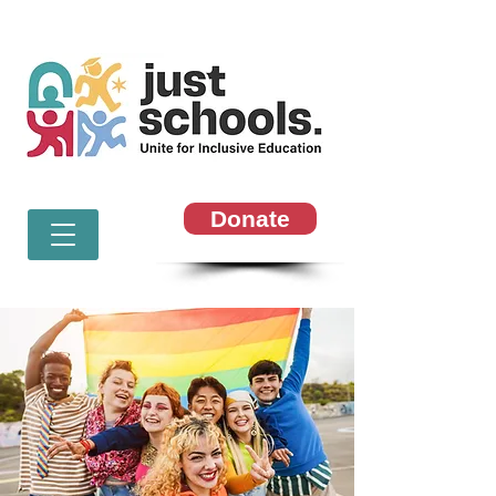
Donate