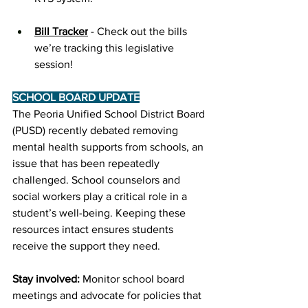
Bill Tracker
 - Check out the bills 
we’re tracking this legislative 
session!
SCHOOL BOARD UPDATE
﻿The Peoria Unified School District Board 
(PUSD) recently debated removing 
mental health supports from schools, an 
issue that has been repeatedly 
challenged. School counselors and 
social workers play a critical role in a 
student’s well-being. Keeping these 
resources intact ensures students 
receive the support they need. 
Stay involved:
 Monitor school board 
meetings and advocate for policies that 