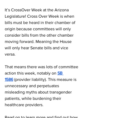
It’s CrossOver Week at the Arizona 
Legislature! Cross Over Week is when 
bills must be heard in their chamber of 
origin because committees will only 
consider bills from the other chamber 
moving forward. Meaning the House 
will only hear Senate bills and vice 
versa. 
That means there was lots of committee 
action this week, notably on 
SB 
1586
 (provider liability). This measure is 
unnecessary and perpetuates 
misleading myths about transgender 
patients, while burdening their 
healthcare providers.
Read on to learn more and find out how 