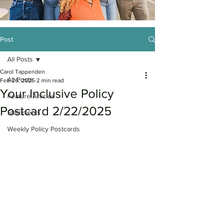
Post
All Posts
Carol Tappenden
All Posts
Feb 26, 2025
2 min read
Your Inclusive Policy
Feature Articles
Postcard 2/22/2025
Statements
Weekly Policy Postcards