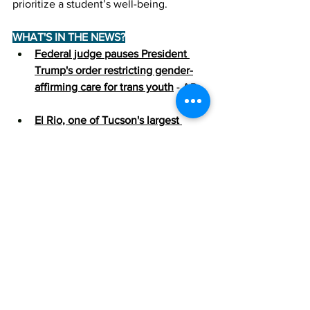
prioritize a student’s well-being.
WHAT'S IN THE NEWS?
Federal judge pauses President 
Trump's order restricting gender-
affirming care for trans youth
 - AP
El Rio, one of Tucson's largest 
LGBTQ healthcare providers, 
removes transgender care from 
website
 - Tucson Sentinel
Weekly Policy Postcards