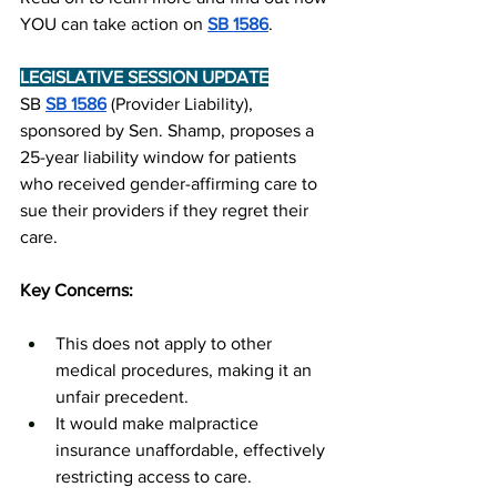
YOU can take action on 
SB 1586
.
LEGISLATIVE SESSION UPDATE
SB 
SB 1586
 (Provider Liability), 
sponsored by Sen. Shamp, proposes a 
25-year liability window for patients 
who received gender-affirming care to 
sue their providers if they regret their 
care.
Key Concerns:
This does not apply to other 
medical procedures, making it an 
unfair precedent.
It would make malpractice 
insurance unaffordable, effectively 
restricting access to care.