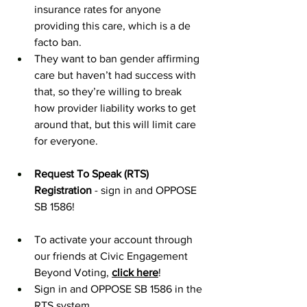
insurance rates for anyone 
providing this care, which is a de 
facto ban. 
They want to ban gender affirming 
care but haven’t had success with 
that, so they’re willing to break 
how provider liability works to get 
around that, but this will limit care 
for everyone. 
Request To Speak (RTS) 
Registration
 - sign in and OPPOSE 
SB 1586!
To activate your account through 
our friends at Civic Engagement 
Beyond Voting, 
click here
! 
Sign in and OPPOSE SB 1586 in the 
RTS system. 