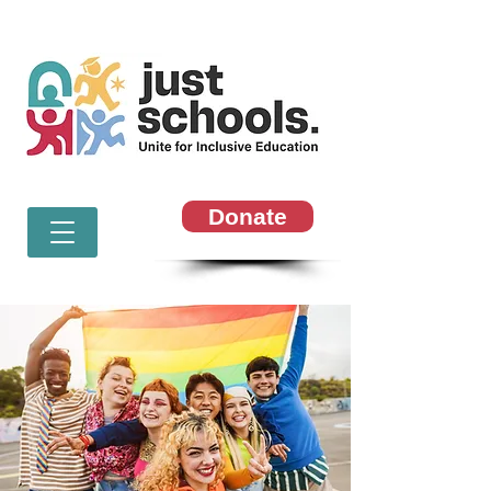
Donate