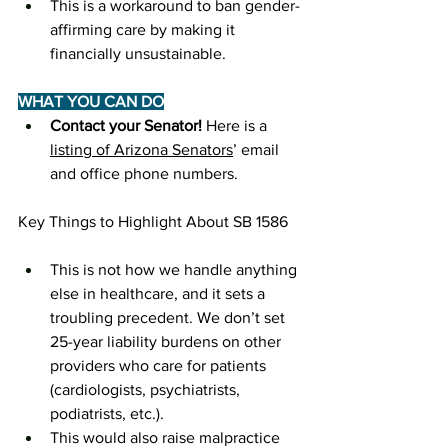
This is a workaround to ban gender-
affirming care by making it 
financially unsustainable.
WHAT YOU CAN DO
Contact your Senator! 
Here is a 
listing of Arizona Senators
’ email 
and office phone numbers.
Key Things to Highlight About SB 1586
This is not how we handle anything 
else in healthcare, and it sets a 
troubling precedent. We don’t set 
25-year liability burdens on other 
providers who care for patients 
(cardiologists, psychiatrists, 
podiatrists, etc.). 
This would also raise malpractice 